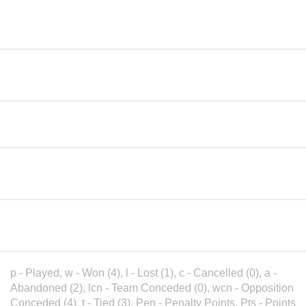
Chenies & Latimer CC - Girls
1
4
16
Under 11
Beaconsfield CC - Girls Under
2
6
15
11
3
The Bledlows - Girls Under 11
4
10
Great Kingshill CC - Girls
4
3
0
Under 11
Thame Town CC - Girls Under
5
1
0
11
p - Played, w - Won (4), l - Lost (1), c - Cancelled (0), a -
Abandoned (2), lcn - Team Conceded (0), wcn - Opposition
Conceded (4), t - Tied (3), Pen - Penalty Points, Pts - Points